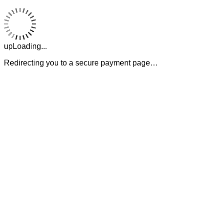
upLoading...
Redirecting you to a secure payment page…