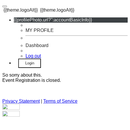
{{theme.logoAlt}}
{{theme.logoAlt}}
{{profilePhoto.url?'':accountBasicInfo}}
MY PROFILE
Dashboard
Log out
Login
So sorry about this.
Event Registration is closed.
Privacy Statement
|
Terms of Service
Your email has been submitted. If that email address exists in
our system, you should receive a recovery information email